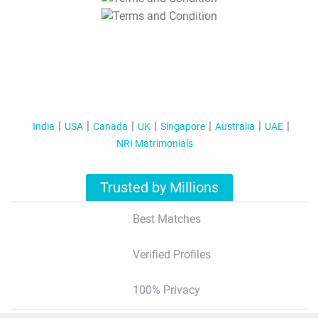
T&C Apply
India
USA
Canada
UK
Singapore
Australia
UAE
NRI Matrimonials
Trusted by Millions
Best Matches
Verified Profiles
100% Privacy