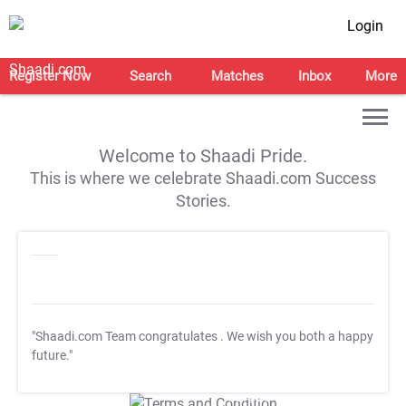
Login
Register Now
Search
Matches
Inbox
More
Welcome to Shaadi Pride.
This is where we celebrate Shaadi.com Success
Stories.
"Shaadi.com Team congratulates
. We wish you both a happy
future."
T&C Apply