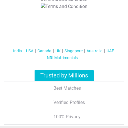
T&C Apply
India
USA
Canada
UK
Singapore
Australia
UAE
NRI Matrimonials
Trusted by Millions
Best Matches
Verified Profiles
100% Privacy