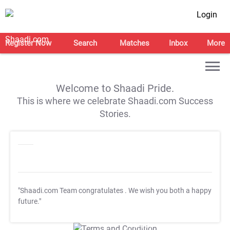
Login
Register Now
Search
Matches
Inbox
More
Welcome to Shaadi Pride.
This is where we celebrate Shaadi.com Success
Stories.
"Shaadi.com Team congratulates
. We wish you both a happy
future."
T&C Apply