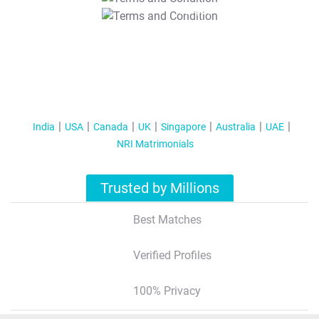
T&C Apply
India
USA
Canada
UK
Singapore
Australia
UAE
NRI Matrimonials
Trusted by Millions
Best Matches
Verified Profiles
100% Privacy