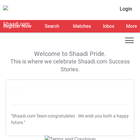
Login
Register Now
Search
Matches
Inbox
More
Welcome to Shaadi Pride.
This is where we celebrate Shaadi.com Success
Stories.
"Shaadi.com Team congratulates
. We wish you both a happy
future."
T&C Apply