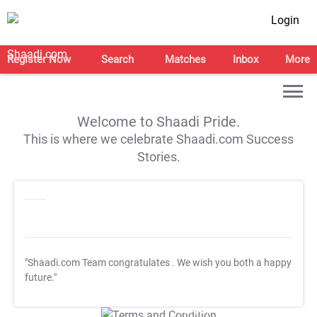
Login
Register Now
Search
Matches
Inbox
More
Welcome to Shaadi Pride.
This is where we celebrate Shaadi.com Success
Stories.
"Shaadi.com Team congratulates
. We wish you both a happy
future."
T&C Apply