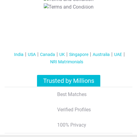
T&C Apply
India
USA
Canada
UK
Singapore
Australia
UAE
NRI Matrimonials
Trusted by Millions
Best Matches
Verified Profiles
100% Privacy