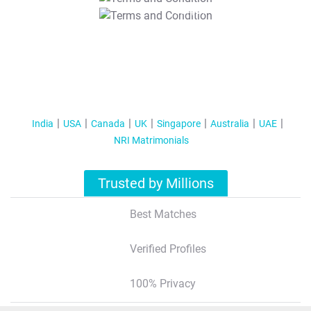
T&C Apply
India
USA
Canada
UK
Singapore
Australia
UAE
NRI Matrimonials
Trusted by Millions
Best Matches
Verified Profiles
100% Privacy