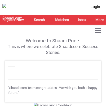
Login
Register Now
Search
Matches
Inbox
More
Welcome to Shaadi Pride.
This is where we celebrate Shaadi.com Success
Stories.
"Shaadi.com Team congratulates
. We wish you both a happy
future."
T&C Apply