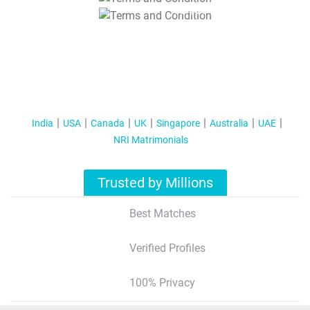
T&C Apply
India
USA
Canada
UK
Singapore
Australia
UAE
NRI Matrimonials
Trusted by Millions
Best Matches
Verified Profiles
100% Privacy