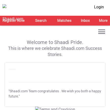
Login
Register Now
Search
Matches
Inbox
More
Welcome to Shaadi Pride.
This is where we celebrate Shaadi.com Success
Stories.
"Shaadi.com Team congratulates
. We wish you both a happy
future."
T&C Apply