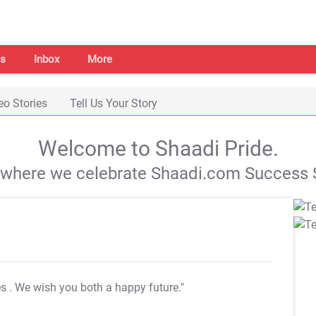
s
Inbox
More
eo Stories
Tell Us Your Story
Welcome to Shaadi Pride.
s where we celebrate Shaadi.com Success S
es
. We wish you both a happy future."