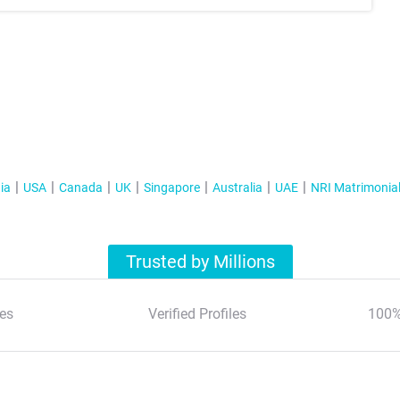
ia
USA
Canada
UK
Singapore
Australia
UAE
NRI Matrimonia
Trusted by Millions
es
Verified Profiles
100%