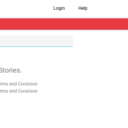
Login
Help
tories.
T&C Apply
T&C Apply