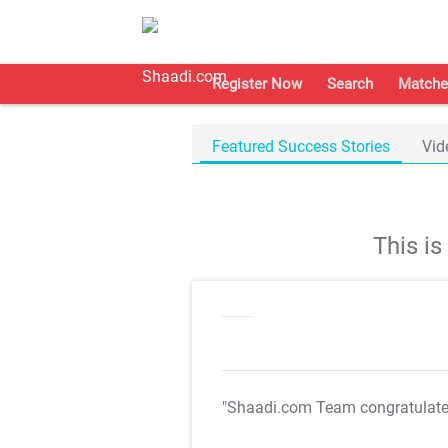
Register Now
Search
Matche
Featured Success Stories
Vid
This i
"Shaadi.com Team congratulat