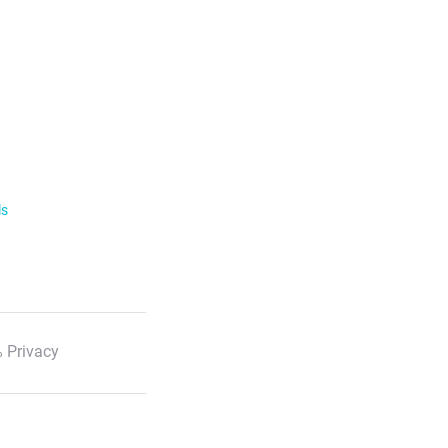
ls
 Privacy