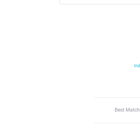
Ind
Best Match