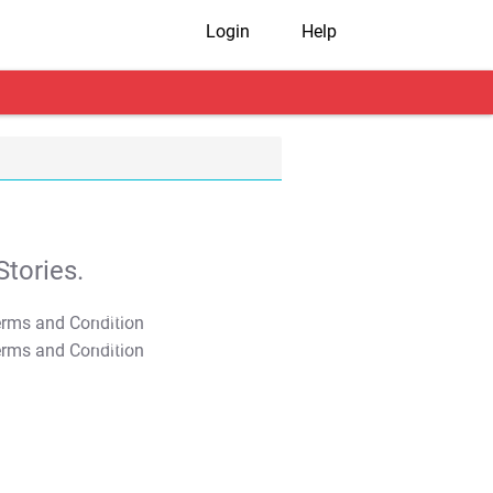
Login
Help
tories.
T&C Apply
T&C Apply