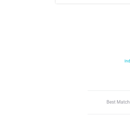
Ind
Best Match