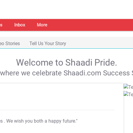
s
Inbox
More
eo Stories
Tell Us Your Story
Welcome to Shaadi Pride.
s where we celebrate Shaadi.com Success S
es
. We wish you both a happy future."