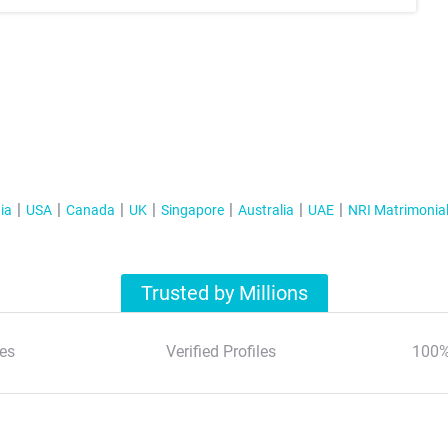
ia
USA
Canada
UK
Singapore
Australia
UAE
NRI Matrimonia
Trusted by Millions
es
Verified Profiles
100%