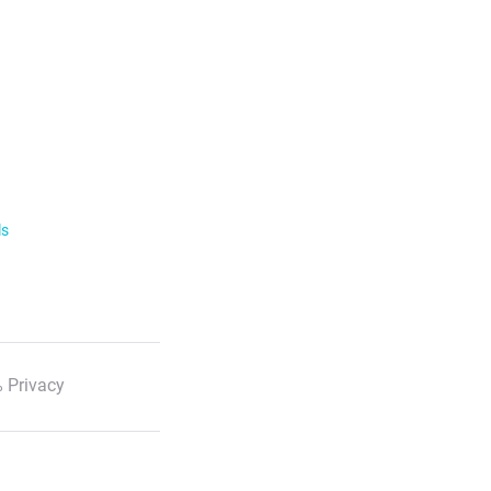
ls
 Privacy