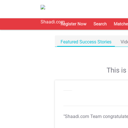
Register Now
Search
Matche
Featured Success Stories
Vid
This i
"Shaadi.com Team congratulat