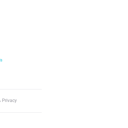
ls
 Privacy