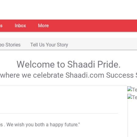
s
Inbox
More
eo Stories
Tell Us Your Story
Welcome to Shaadi Pride.
s where we celebrate Shaadi.com Success S
es
. We wish you both a happy future."