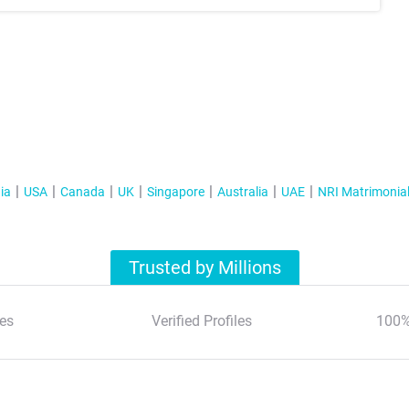
ia
USA
Canada
UK
Singapore
Australia
UAE
NRI Matrimonia
Trusted by Millions
es
Verified Profiles
100%