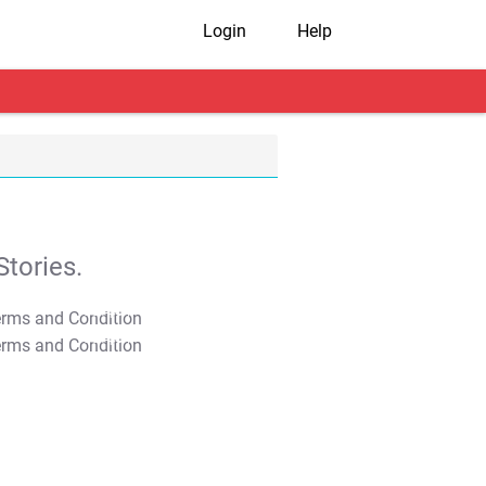
Login
Help
tories.
T&C Apply
T&C Apply