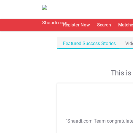
Register Now
Search
Matche
Featured Success Stories
Vid
This i
"Shaadi.com Team congratulat