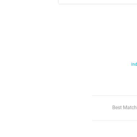
Ind
Best Match