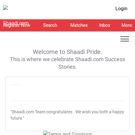
Login
Register Now
Search
Matches
Inbox
More
Welcome to Shaadi Pride.
This is where we celebrate Shaadi.com Success
Stories.
"Shaadi.com Team congratulates
. We wish you both a happy
future."
T&C Apply