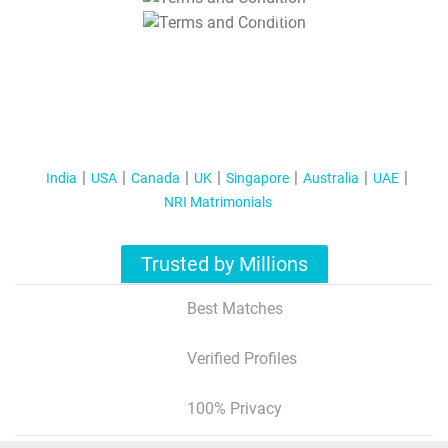
T&C Apply
India
USA
Canada
UK
Singapore
Australia
UAE
NRI Matrimonials
Trusted by Millions
Best Matches
Verified Profiles
100% Privacy