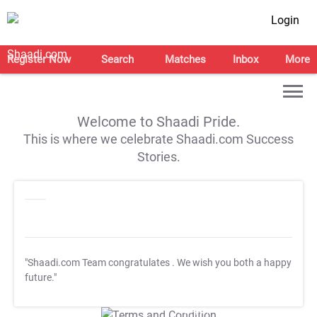
Login
Register Now
Search
Matches
Inbox
More
Welcome to Shaadi Pride.
This is where we celebrate Shaadi.com Success
Stories.
"Shaadi.com Team congratulates
. We wish you both a happy
future."
T&C Apply