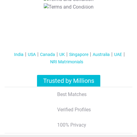
T&C Apply
India
USA
Canada
UK
Singapore
Australia
UAE
NRI Matrimonials
Trusted by Millions
Best Matches
Verified Profiles
100% Privacy