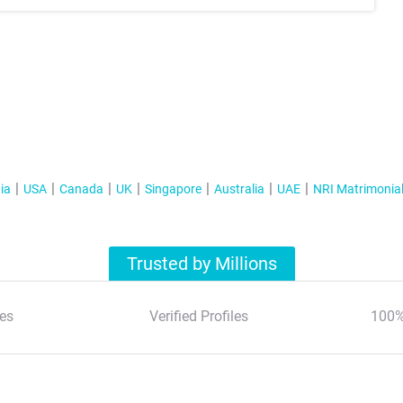
ia
USA
Canada
UK
Singapore
Australia
UAE
NRI Matrimonia
Trusted by Millions
es
Verified Profiles
100%