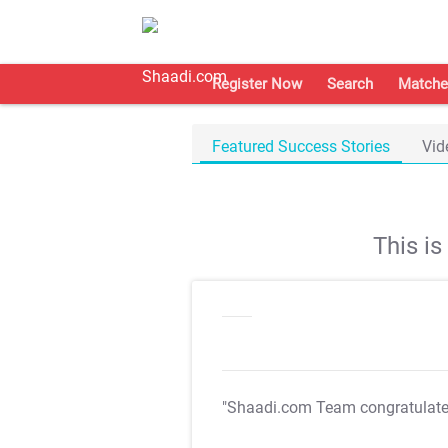
Register Now
Search
Matche
Featured Success Stories
Vid
This i
"Shaadi.com Team congratulat