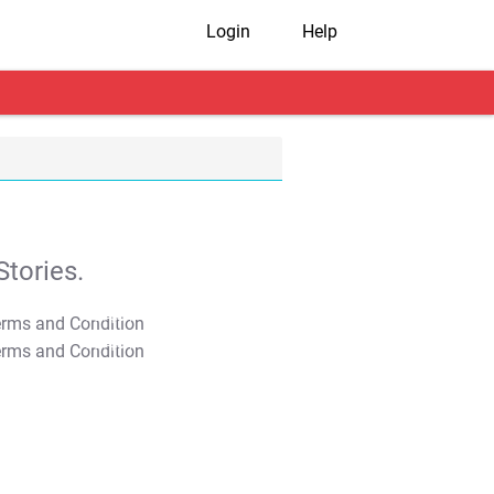
Login
Help
tories.
T&C Apply
T&C Apply