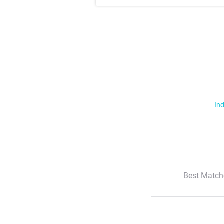
Ind
Best Match