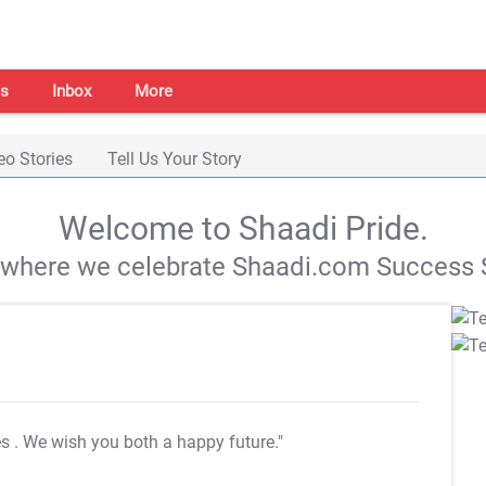
s
Inbox
More
eo Stories
Tell Us Your Story
Welcome to Shaadi Pride.
s where we celebrate Shaadi.com Success S
es
. We wish you both a happy future."