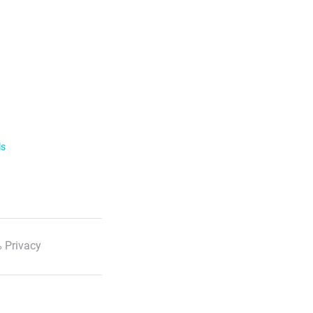
ls
 Privacy