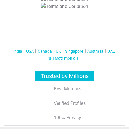
T&C Apply
India
USA
Canada
UK
Singapore
Australia
UAE
NRI Matrimonials
Trusted by Millions
Best Matches
Verified Profiles
100% Privacy