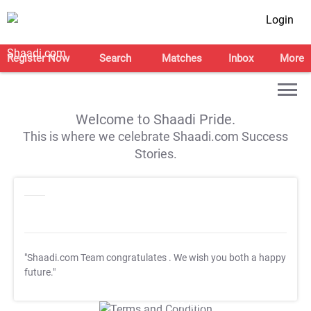
Login
Register Now
Search
Matches
Inbox
More
Welcome to Shaadi Pride.
This is where we celebrate Shaadi.com Success
Stories.
"Shaadi.com Team congratulates
. We wish you both a happy
future."
T&C Apply