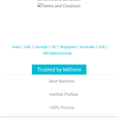
T&C Apply
India
USA
Canada
UK
Singapore
Australia
UAE
NRI Matrimonials
Trusted by Millions
Best Matches
Verified Profiles
100% Privacy