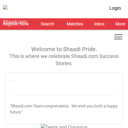
Login
Register Now
Search
Matches
Inbox
More
Welcome to Shaadi Pride.
This is where we celebrate Shaadi.com Success
Stories.
"Shaadi.com Team congratulates
. We wish you both a happy
future."
T&C Apply