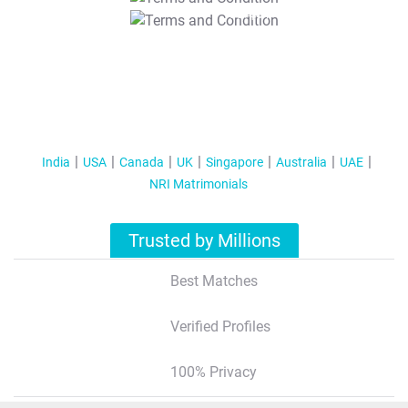
T&C Apply
India
USA
Canada
UK
Singapore
Australia
UAE
NRI Matrimonials
Trusted by Millions
Best Matches
Verified Profiles
100% Privacy