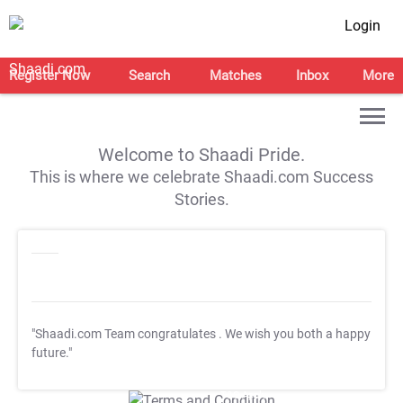
Login
Register Now
Search
Matches
Inbox
More
Welcome to Shaadi Pride.
This is where we celebrate Shaadi.com Success
Stories.
"Shaadi.com Team congratulates
. We wish you both a happy
future."
T&C Apply