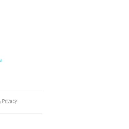
ls
 Privacy