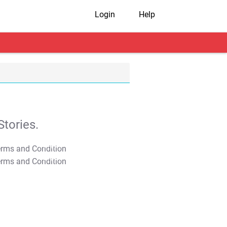
Login
Help
tories.
T&C Apply
T&C Apply