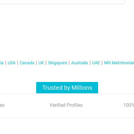
ia
USA
Canada
UK
Singapore
Australia
UAE
NRI Matrimonia
Trusted by Millions
es
Verified Profiles
100%