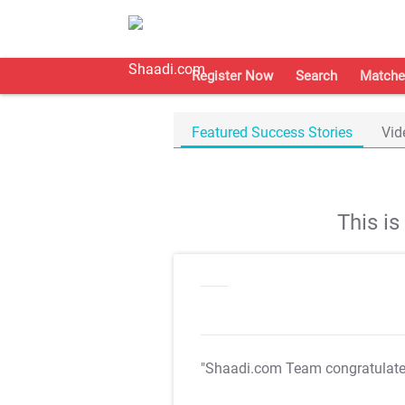
Register Now
Search
Matche
Featured Success Stories
Vid
This i
"Shaadi.com Team congratulat