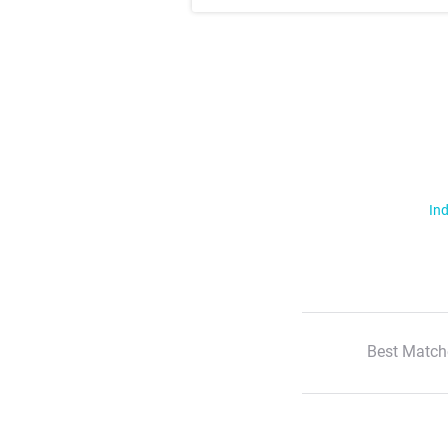
Ind
Best Match