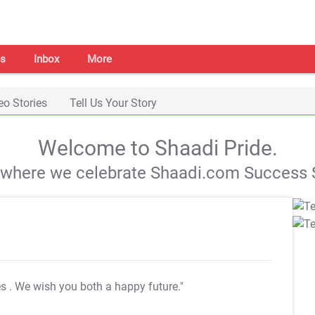
s
Inbox
More
eo Stories
Tell Us Your Story
Welcome to Shaadi Pride.
s where we celebrate Shaadi.com Success S
es
. We wish you both a happy future."