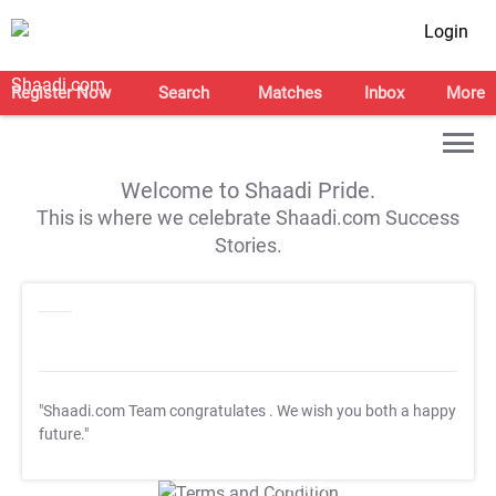
Login
Register Now
Search
Matches
Inbox
More
Welcome to Shaadi Pride.
This is where we celebrate Shaadi.com Success
Stories.
"Shaadi.com Team congratulates
. We wish you both a happy
future."
T&C Apply