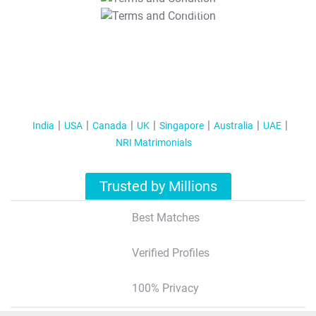
T&C Apply
India
USA
Canada
UK
Singapore
Australia
UAE
NRI Matrimonials
Trusted by Millions
Best Matches
Verified Profiles
100% Privacy