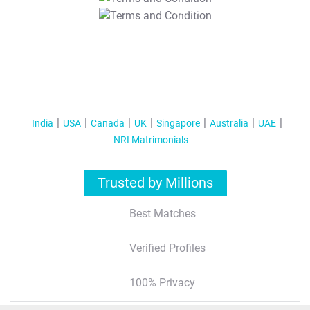
T&C Apply
India
USA
Canada
UK
Singapore
Australia
UAE
NRI Matrimonials
Trusted by Millions
Best Matches
Verified Profiles
100% Privacy