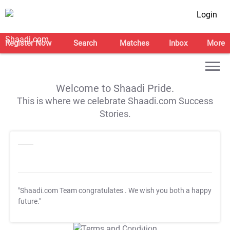
Login
Register Now
Search
Matches
Inbox
More
Welcome to Shaadi Pride.
This is where we celebrate Shaadi.com Success
Stories.
"Shaadi.com Team congratulates
. We wish you both a happy
future."
T&C Apply