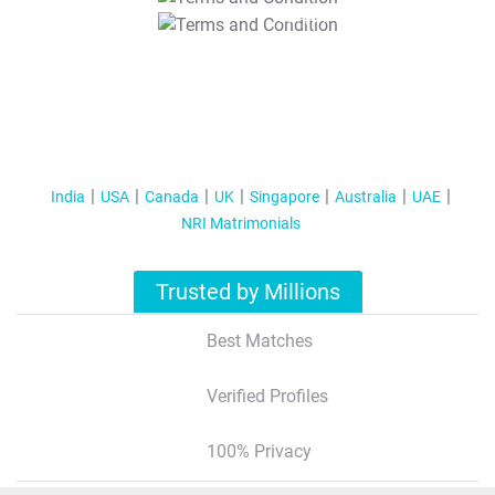
T&C Apply
India
USA
Canada
UK
Singapore
Australia
UAE
NRI Matrimonials
Trusted by Millions
Best Matches
Verified Profiles
100% Privacy