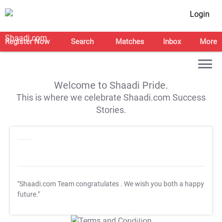
Login
Register Now
Search
Matches
Inbox
More
Welcome to Shaadi Pride.
This is where we celebrate Shaadi.com Success
Stories.
"Shaadi.com Team congratulates
. We wish you both a happy
future."
T&C Apply