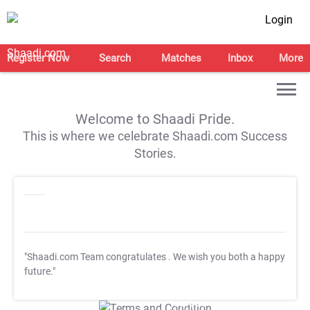
Login
Register Now
Search
Matches
Inbox
More
Welcome to Shaadi Pride.
This is where we celebrate Shaadi.com Success
Stories.
"Shaadi.com Team congratulates
. We wish you both a happy
future."
T&C Apply