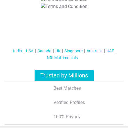
T&C Apply
India
USA
Canada
UK
Singapore
Australia
UAE
NRI Matrimonials
Trusted by Millions
Best Matches
Verified Profiles
100% Privacy