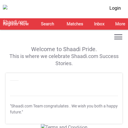
Login
Register Now
Search
Matches
Inbox
More
Welcome to Shaadi Pride.
This is where we celebrate Shaadi.com Success
Stories.
"Shaadi.com Team congratulates
. We wish you both a happy
future."
T&C Apply