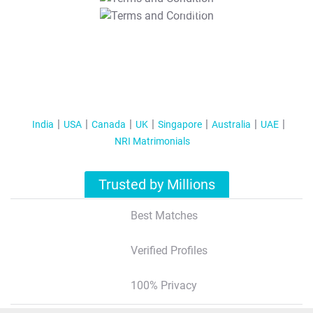
T&C Apply
India
USA
Canada
UK
Singapore
Australia
UAE
NRI Matrimonials
Trusted by Millions
Best Matches
Verified Profiles
100% Privacy