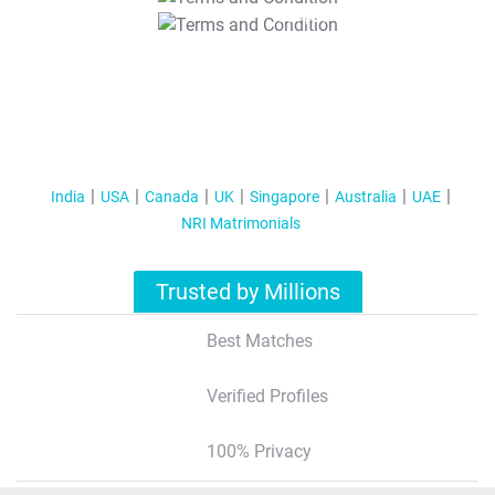
T&C Apply
India
USA
Canada
UK
Singapore
Australia
UAE
NRI Matrimonials
Trusted by Millions
Best Matches
Verified Profiles
100% Privacy