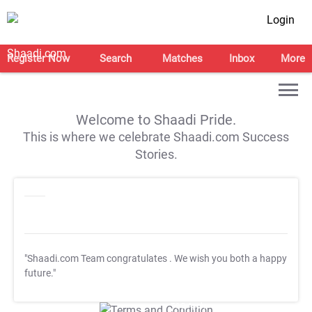
Login
Register Now
Search
Matches
Inbox
More
Welcome to Shaadi Pride.
This is where we celebrate Shaadi.com Success
Stories.
"Shaadi.com Team congratulates
. We wish you both a happy
future."
T&C Apply