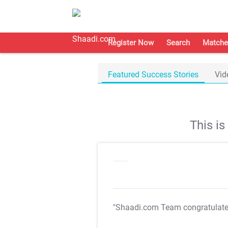
Register Now
Search
Matche
Featured Success Stories
Vid
This i
"Shaadi.com Team congratulat