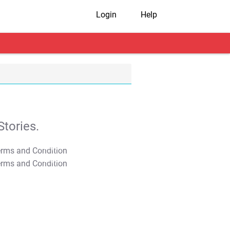
Login
Help
tories.
T&C Apply
T&C Apply