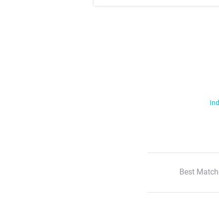
Ind
Best Match