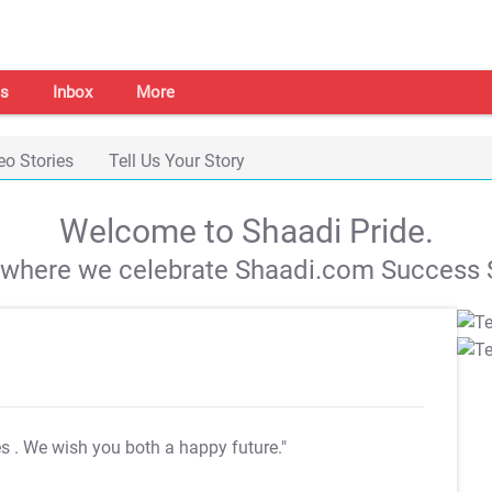
s
Inbox
More
eo Stories
Tell Us Your Story
Welcome to Shaadi Pride.
s where we celebrate Shaadi.com Success S
es
. We wish you both a happy future."