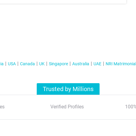
ia
USA
Canada
UK
Singapore
Australia
UAE
NRI Matrimonia
Trusted by Millions
es
Verified Profiles
100%