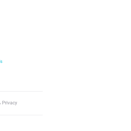
ls
 Privacy