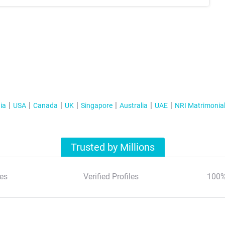
ia
USA
Canada
UK
Singapore
Australia
UAE
NRI Matrimonia
Trusted by Millions
es
Verified Profiles
100%