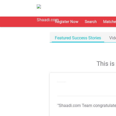
Register Now
Search
Matche
Featured Success Stories
Vid
This i
"Shaadi.com Team congratulat