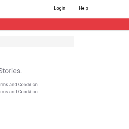
Login
Help
tories.
T&C Apply
T&C Apply