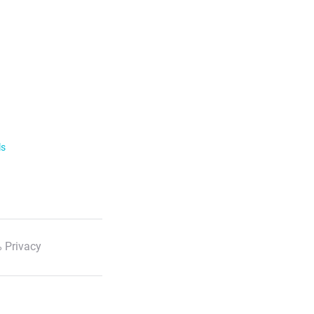
ls
 Privacy