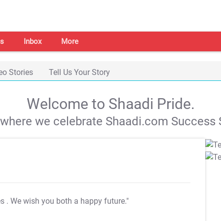
s
Inbox
More
eo Stories
Tell Us Your Story
Welcome to Shaadi Pride.
s where we celebrate Shaadi.com Success S
es
. We wish you both a happy future."