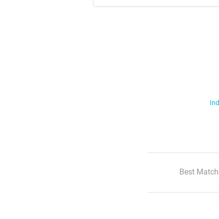
Ind
Best Match