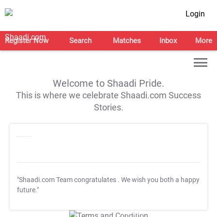
Login
Register Now
Search
Matches
Inbox
More
Welcome to Shaadi Pride.
This is where we celebrate Shaadi.com Success
Stories.
"Shaadi.com Team congratulates
. We wish you both a happy
future."
T&C Apply