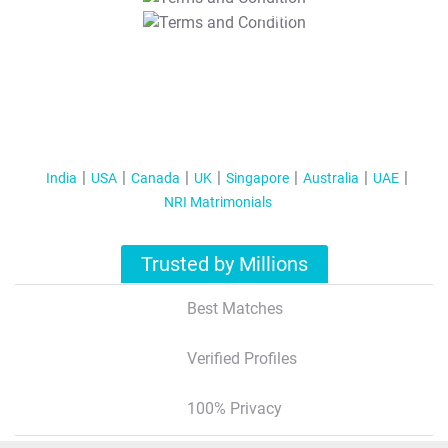
T&C Apply
India
USA
Canada
UK
Singapore
Australia
UAE
NRI Matrimonials
Trusted by Millions
Best Matches
Verified Profiles
100% Privacy