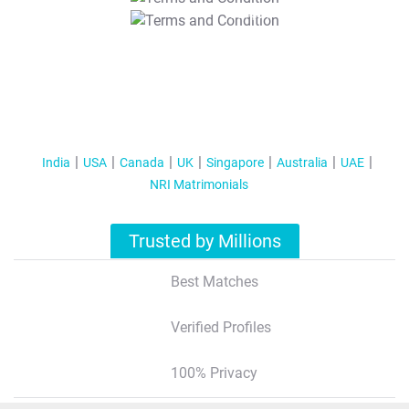
T&C Apply
India
USA
Canada
UK
Singapore
Australia
UAE
NRI Matrimonials
Trusted by Millions
Best Matches
Verified Profiles
100% Privacy