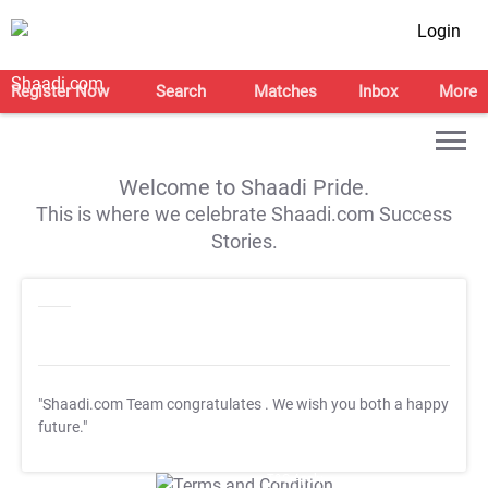
Login
Register Now
Search
Matches
Inbox
More
Welcome to Shaadi Pride.
This is where we celebrate Shaadi.com Success
Stories.
"Shaadi.com Team congratulates
. We wish you both a happy
future."
T&C Apply