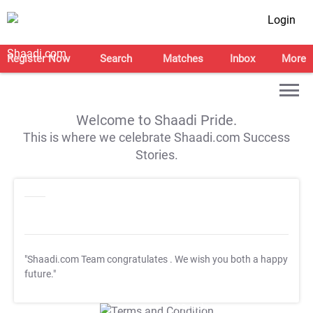
Login
Register Now
Search
Matches
Inbox
More
Welcome to Shaadi Pride.
This is where we celebrate Shaadi.com Success
Stories.
"Shaadi.com Team congratulates
. We wish you both a happy
future."
T&C Apply