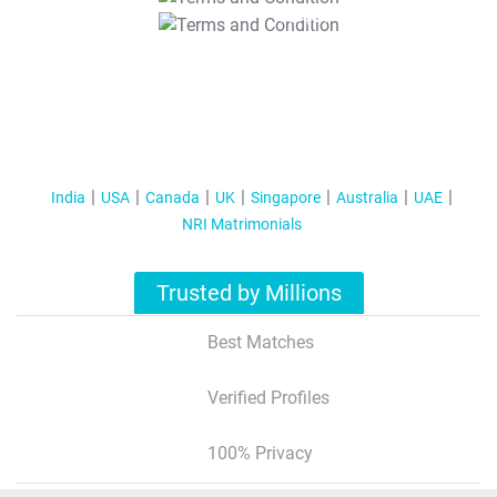
T&C Apply
India
USA
Canada
UK
Singapore
Australia
UAE
NRI Matrimonials
Trusted by Millions
Best Matches
Verified Profiles
100% Privacy