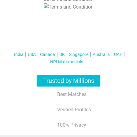
T&C Apply
India
USA
Canada
UK
Singapore
Australia
UAE
NRI Matrimonials
Trusted by Millions
Best Matches
Verified Profiles
100% Privacy