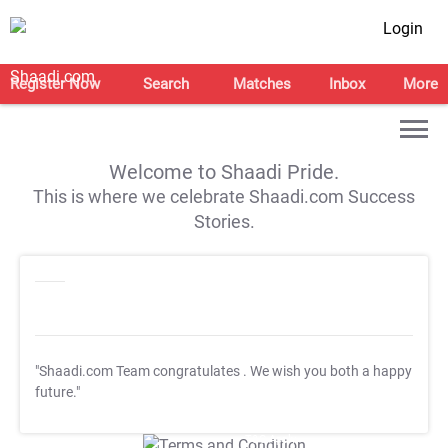
Login
Register Now
Search
Matches
Inbox
More
Welcome to Shaadi Pride.
This is where we celebrate Shaadi.com Success
Stories.
"Shaadi.com Team congratulates
. We wish you both a happy
future."
T&C Apply