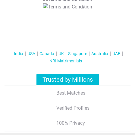
T&C Apply
India
USA
Canada
UK
Singapore
Australia
UAE
NRI Matrimonials
Trusted by Millions
Best Matches
Verified Profiles
100% Privacy