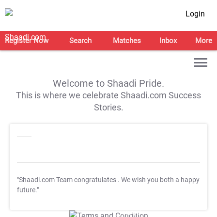
Login
Register Now
Search
Matches
Inbox
More
Welcome to Shaadi Pride.
This is where we celebrate Shaadi.com Success
Stories.
"Shaadi.com Team congratulates
. We wish you both a happy
future."
T&C Apply