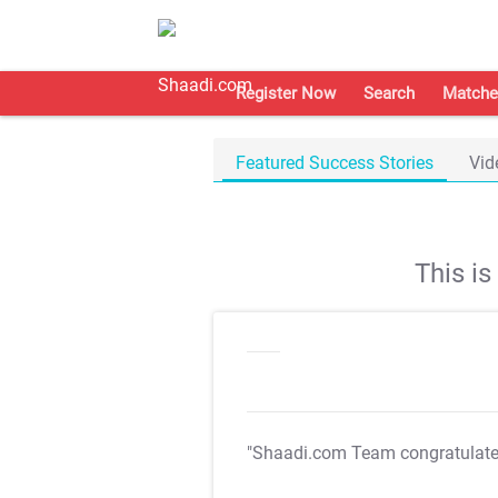
Register Now
Search
Matche
Featured Success Stories
Vid
This i
"Shaadi.com Team congratulat