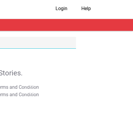
Login
Help
tories.
T&C Apply
T&C Apply