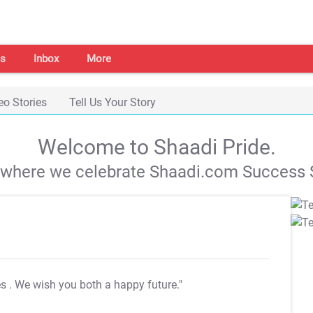
s
Inbox
More
eo Stories
Tell Us Your Story
Welcome to Shaadi Pride.
s where we celebrate Shaadi.com Success S
es
. We wish you both a happy future."