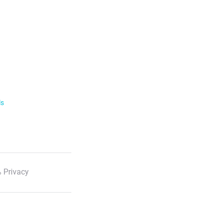
ls
 Privacy