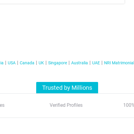
ia
USA
Canada
UK
Singapore
Australia
UAE
NRI Matrimonia
Trusted by Millions
es
Verified Profiles
100%