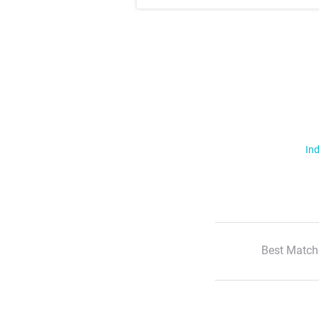
Ind
Best Match