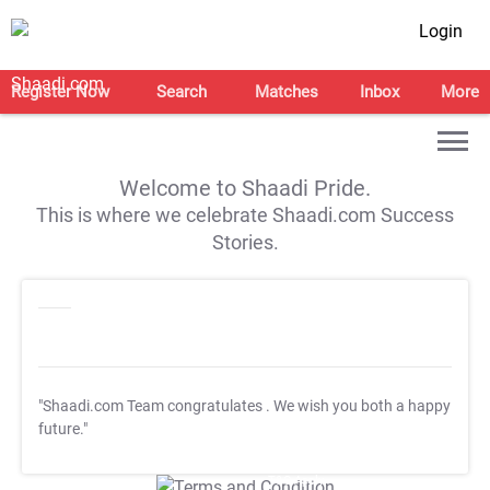
Login
Register Now
Search
Matches
Inbox
More
Welcome to Shaadi Pride.
This is where we celebrate Shaadi.com Success
Stories.
"Shaadi.com Team congratulates
. We wish you both a happy
future."
T&C Apply