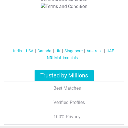
T&C Apply
India
USA
Canada
UK
Singapore
Australia
UAE
NRI Matrimonials
Trusted by Millions
Best Matches
Verified Profiles
100% Privacy