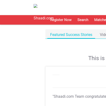
Register Now
Search
Matche
Featured Success Stories
Vid
This i
"Shaadi.com Team congratulat