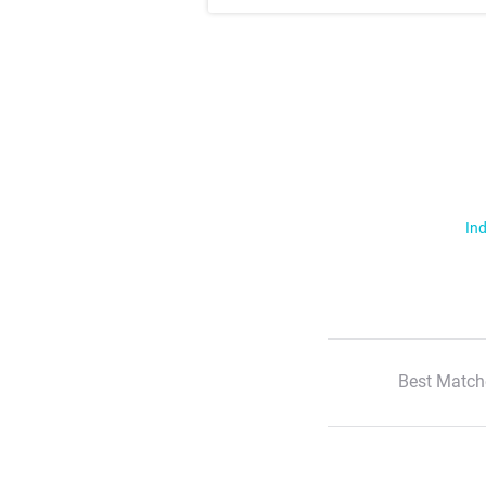
Ind
Best Match