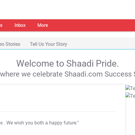
s
Inbox
More
eo Stories
Tell Us Your Story
Welcome to Shaadi Pride.
s where we celebrate Shaadi.com Success S
es
. We wish you both a happy future."