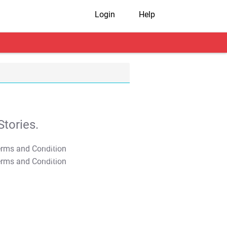
Login
Help
tories.
T&C Apply
T&C Apply