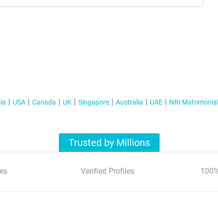
ia
USA
Canada
UK
Singapore
Australia
UAE
NRI Matrimonia
Trusted by Millions
es
Verified Profiles
100%