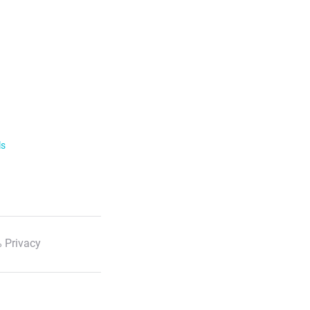
ls
 Privacy